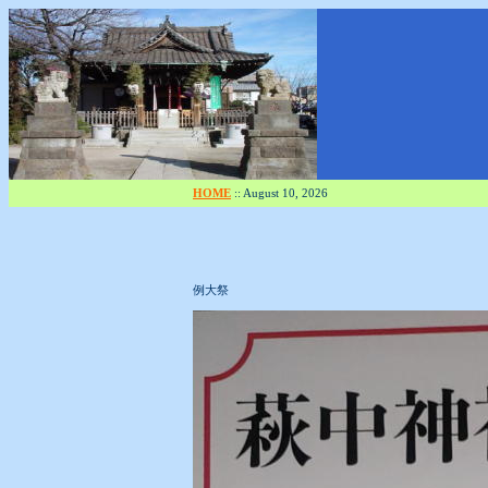
HOME
::
August 10, 2026
例大祭